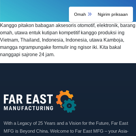
Omah
Ngirim priksaan
Kanggo pitakon babagan aksesoris otomotif, elektronik, barang
omah, utawa entuk kutipan kompetitif kanggo produksi ing
Vietnam, Thailand, Indonesia, Indonesia, utawa Kamboja,
mangga ngrampungake formulir ing ngisor iki. Kita bakal
nanggapi sajrone 24 jam.
With a Legacy of 25 Years and a Vision for the Future, Far East
MFG is Beyond China. Welcome to Far East MFG – your Asia-