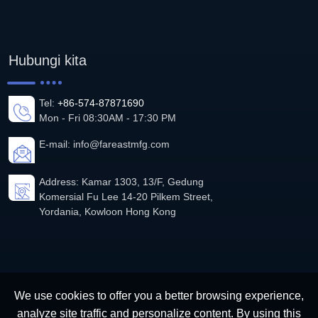
Hubungi kita
Tel:
+86-574-87871690
Mon - Fri 08:30AM - 17:30 PM
E-mail:
info@fareastmfg.com
Address: Kamar 1303, 13/F, Gedung
Komersial Fu Lee 14-20 Pilkem Street,
Yordania, Kowloon Hong Kong
We use cookies to offer you a better browsing experience,
analyze site traffic and personalize content. By using this