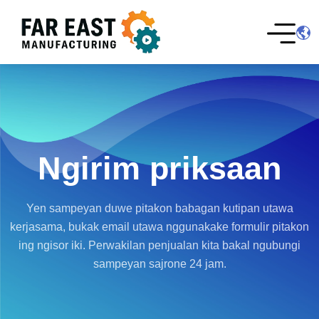
Ngirim priksaan
Yen sampeyan duwe pitakon babagan kutipan utawa
kerjasama, bukak email utawa nggunakake formulir pitakon
ing ngisor iki. Perwakilan penjualan kita bakal ngubungi
sampeyan sajrone 24 jam.