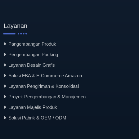
Layanan
Pangembangan Produk
Pengembangan Packing
Layanan Desain Grafis
Solusi FBA & E-Commerce Amazon
Layanan Pengiriman & Konsolidasi
Proyek Pengembangan & Manajemen
Layanan Majelis Produk
Solusi Pabrik & OEM / ODM