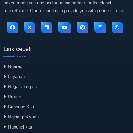
based manufacturing and sourcing partner for the global
marketplace. Our mission is to provide you with peace of mind.
Link cepet
Ngarep
Layanan
Negara-negara
Produk
Babagan Kita
Ngirim priksaan
Hubungi kita