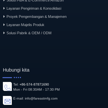
Solusi FBA & E-Commerce Amazon
Layanan Pengiriman & Konsolidasi
Proyek Pengembangan & Manajemen
Layanan Majelis Produk
Solusi Pabrik & OEM / ODM
Hubungi kita
Tel:
+86-574-87871690
Mon - Fri 08:30AM - 17:30 PM
E-mail:
info@fareastmfg.com