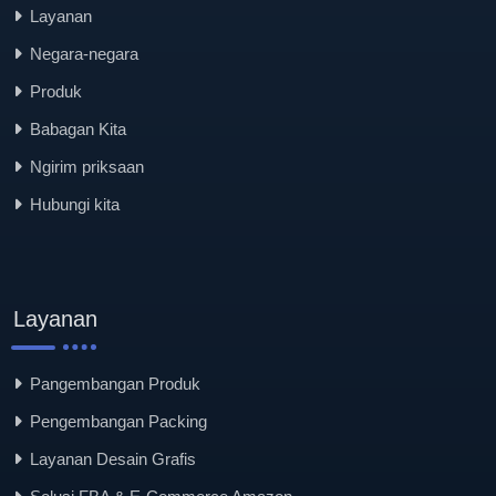
Layanan
Negara-negara
Produk
Babagan Kita
Ngirim priksaan
Hubungi kita
Layanan
Pangembangan Produk
Pengembangan Packing
Layanan Desain Grafis