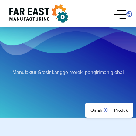
Manufaktur Grosir kanggo merek, pangiriman global
Omah
Produk