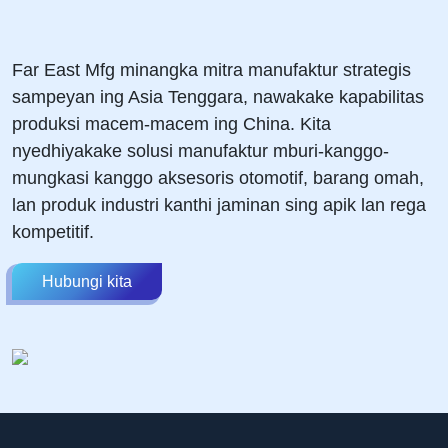
Far East Mfg minangka mitra manufaktur strategis
sampeyan ing Asia Tenggara, nawakake kapabilitas
produksi macem-macem ing China. Kita
nyedhiyakake solusi manufaktur mburi-kanggo-
mungkasi kanggo aksesoris otomotif, barang omah,
lan produk industri kanthi jaminan sing apik lan rega
kompetitif.
Hubungi kita