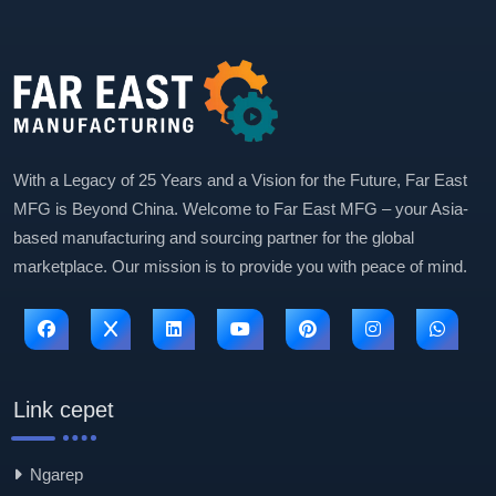
With a Legacy of 25 Years and a Vision for the Future, Far East
MFG is Beyond China. Welcome to Far East MFG – your Asia-
based manufacturing and sourcing partner for the global
marketplace. Our mission is to provide you with peace of mind.
Link cepet
Ngarep